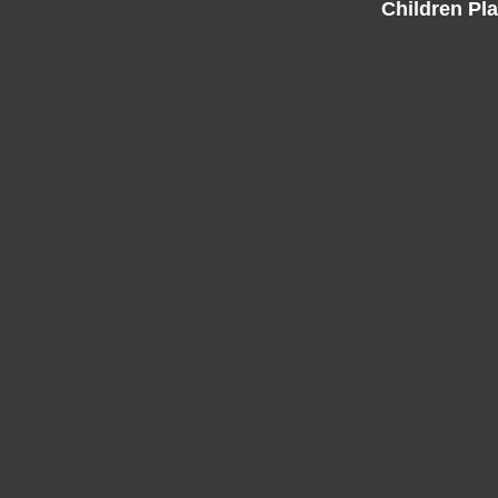
Children Pl