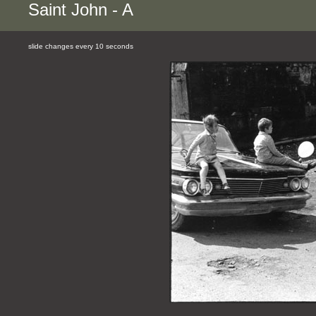
Saint John - A
slide changes every 10 seconds