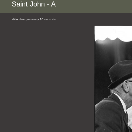
Saint John - A
slide changes every 10 seconds