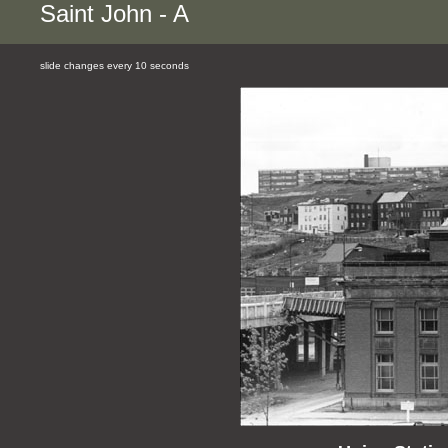
Saint John - A
slide changes every 10 seconds